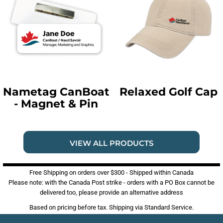
Nametag CanBoat
Relaxed Golf Cap
- Magnet & Pin
VIEW ALL PRODUCTS
Free Shipping on orders over $300 - Shipped within Canada
Please note: with the Canada Post strike - orders with a PO Box cannot be
delivered too, please provide an alternative address
Based on pricing before tax. Shipping via Standard Service.