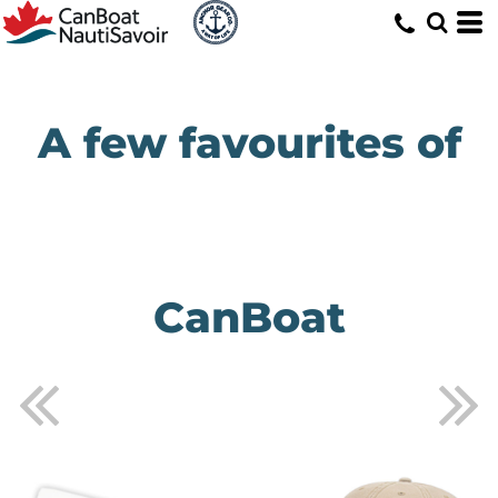
A few favourites of
CanBoat