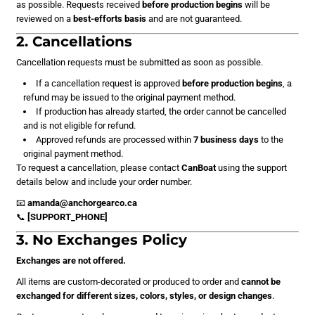
as possible. Requests received
before production begins
will be
reviewed on a
best-efforts basis
and are not guaranteed.
2. Cancellations
Cancellation requests must be submitted as soon as possible.
If a cancellation request is approved
before production begins
, a
refund may be issued to the original payment method.
If production has already started, the order cannot be cancelled
and is not eligible for refund.
Approved refunds are processed within
7 business days
to the
original payment method.
To request a cancellation, please contact
CanBoat
using the support
details below and include your order number.
📧
amanda@anchorgearco.ca
📞
[SUPPORT_PHONE]
3. No Exchanges Policy
Exchanges are not offered.
All items are custom-decorated or produced to order and
cannot be
exchanged for different sizes, colors, styles, or design changes
.