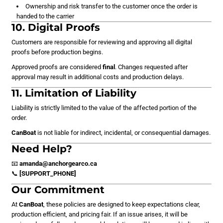
Ownership and risk transfer to the customer once the order is
handed to the carrier
10. Digital Proofs
Customers are responsible for reviewing and approving all digital
proofs before production begins.
Approved proofs are considered
final
. Changes requested after
approval may result in additional costs and production delays.
11. Limitation of Liability
Liability is strictly limited to the value of the affected portion of the
order.
CanBoat
is not liable for indirect, incidental, or consequential damages.
Need Help?
📧
amanda@anchorgearco.ca
📞
[SUPPORT_PHONE]
Our Commitment
At
CanBoat
, these policies are designed to keep expectations clear,
production efficient, and pricing fair. If an issue arises, it will be