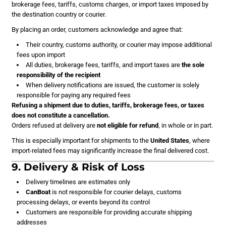
brokerage fees, tariffs, customs charges, or import taxes imposed by
the destination country or courier.
By placing an order, customers acknowledge and agree that:
Their country, customs authority, or courier may impose additional
fees upon import
All duties, brokerage fees, tariffs, and import taxes are
the sole
responsibility of the recipient
When delivery notifications are issued, the customer is solely
responsible for paying any required fees
Refusing a shipment due to duties, tariffs, brokerage fees, or taxes
does not constitute a cancellation.
Orders refused at delivery are
not eligible for refund
, in whole or in part.
This is especially important for shipments to the
United States
, where
import-related fees may significantly increase the final delivered cost.
9. Delivery & Risk of Loss
Delivery timelines are estimates only
CanBoat
is not responsible for courier delays, customs
processing delays, or events beyond its control
Customers are responsible for providing accurate shipping
addresses