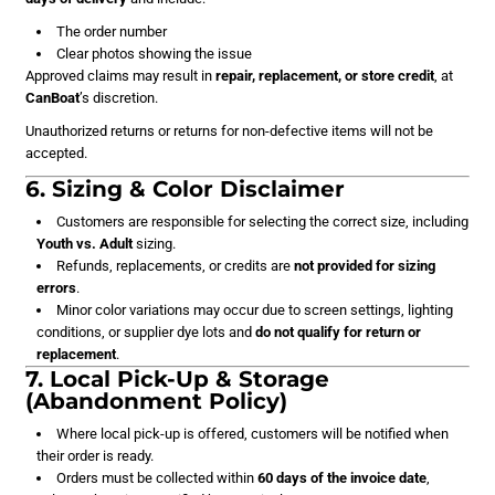
The order number
Clear photos showing the issue
Approved claims may result in
repair, replacement, or store credit
, at
CanBoat
’s discretion.
Unauthorized returns or returns for non-defective items will not be
accepted.
6. Sizing & Color Disclaimer
Customers are responsible for selecting the correct size, including
Youth vs. Adult
sizing.
Refunds, replacements, or credits are
not provided for sizing
errors
.
Minor color variations may occur due to screen settings, lighting
conditions, or supplier dye lots and
do not qualify for return or
replacement
.
7. Local Pick-Up & Storage
(Abandonment Policy)
Where local pick-up is offered, customers will be notified when
their order is ready.
Orders must be collected within
60 days of the invoice date
,