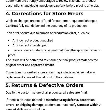
Customers are strongly encouraged to review size charts, product
descriptions, and design previews carefully before placing an order.
4. Corrections for Store Errors
While exchanges are not offered for customer-requested changes,
CanBoat
fully stands behind the accuracy of its production.
If an error occurs due to
human or production error
, such as:
An incorrect product supplied
An incorrect size shipped
Decoration or customization not matching the approved order or
proof
The issue will be corrected to ensure the final product
matches the
original order and approved details
.
Corrections for verified store errors may include repair, remake, or
replacement at no additional cost to the customer.
5. Returns & Defective Orders
Due to the custom nature of all products,
all sales are final
.
If there is an issue related to
manufacturing defects, decoration
errors, or shipping damage
, customers must notify
CanBoat
within 7
days of delivery
and include: