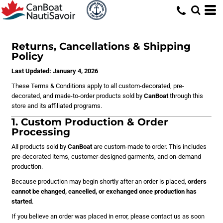
Returns, Cancellations & Shipping
Policy
Last Updated: January 4, 2026
These Terms & Conditions apply to all custom-decorated, pre-
decorated, and made-to-order products sold by
CanBoat
through this
store and its affiliated programs.
1. Custom Production & Order
Processing
All products sold by
CanBoat
are custom-made to order. This includes
pre-decorated items, customer-designed garments, and on-demand
production.
Because production may begin shortly after an order is placed,
orders
cannot be changed, cancelled, or exchanged once production has
started
.
If you believe an order was placed in error, please contact us as soon