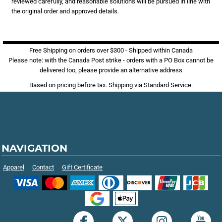
reviewed carefully, and reasonable solutions will be pursued in line with
the original order and approved details.
Free Shipping on orders over $300 - Shipped within Canada
Please note: with the Canada Post strike - orders with a PO Box cannot be
delivered too, please provide an alternative address
Based on pricing before tax. Shipping via Standard Service.
NAVIGATION
Apparel
Contact
Gift Certificate