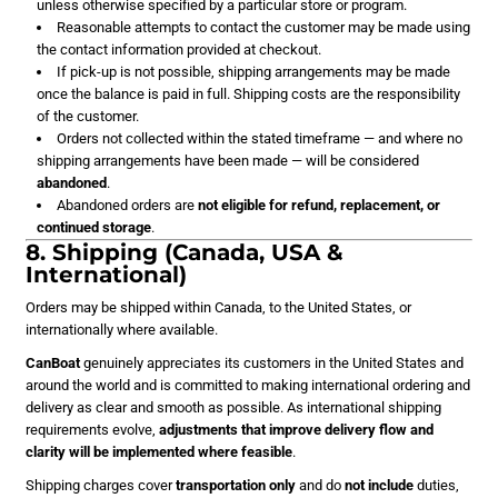
unless otherwise specified by a particular store or program.
Reasonable attempts to contact the customer may be made using
the contact information provided at checkout.
If pick-up is not possible, shipping arrangements may be made
once the balance is paid in full. Shipping costs are the responsibility
of the customer.
Orders not collected within the stated timeframe — and where no
shipping arrangements have been made — will be considered
abandoned
.
Abandoned orders are
not eligible for refund, replacement, or
continued storage
.
8. Shipping (Canada, USA &
International)
Orders may be shipped within Canada, to the United States, or
internationally where available.
CanBoat
genuinely appreciates its customers in the United States and
around the world and is committed to making international ordering and
delivery as clear and smooth as possible. As international shipping
requirements evolve,
adjustments that improve delivery flow and
clarity will be implemented where feasible
.
Shipping charges cover
transportation only
and do
not include
duties,