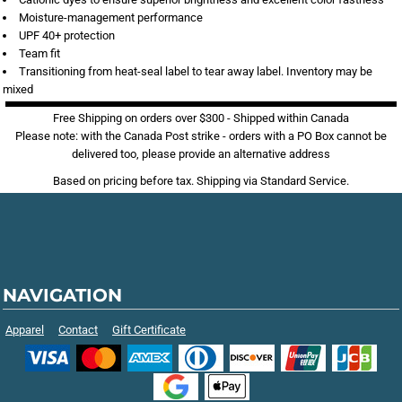
Moisture-management performance
UPF 40+ protection
Team fit
Transitioning from heat-seal label to tear away label. Inventory may be
mixed
Free Shipping on orders over $300 - Shipped within Canada
Please note: with the Canada Post strike - orders with a PO Box cannot be
delivered too, please provide an alternative address
Based on pricing before tax. Shipping via Standard Service.
NAVIGATION
Apparel
Contact
Gift Certificate