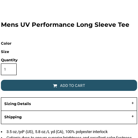
Mens UV Performance Long Sleeve Tee
Color
Size
Quantity
ADD TO CART
Sizing Details
Shipping
3.5 oz./yd² (US), 5.8 oz./L yd (CA), 100% polyester interlock
Cationic dyes to ensure superior brightness and excellent color fastness