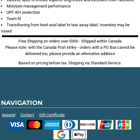
Moisture-management performance
UPF 40+ protection
Team fit
Transitioning from heat-seal label to tear away label. Inventory may be
mixed
Free Shipping on orders over $300 - Shipped within Canada
Please note: with the Canada Post strike - orders with a PO Box cannot be
delivered too, please provide an alternative address
Based on pricing before tax. Shipping via Standard Service.
NAVIGATION
Apparel
Contact
Gift Certificate