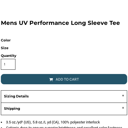
Mens UV Performance Long Sleeve Tee
Color
Size
Quantity
ADD TO CART
Sizing Details
Shipping
3.5 oz./yd² (US), 5.8 oz./L yd (CA), 100% polyester interlock
Cationic dyes to ensure superior brightness and excellent color fastness