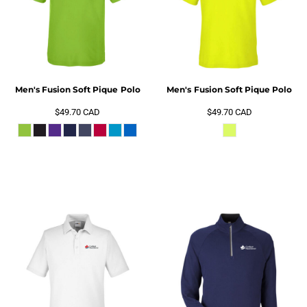
Men's Fusion Soft Pique Polo
Men's Fusion Soft Pique Polo
$49.70
CAD
$49.70
CAD