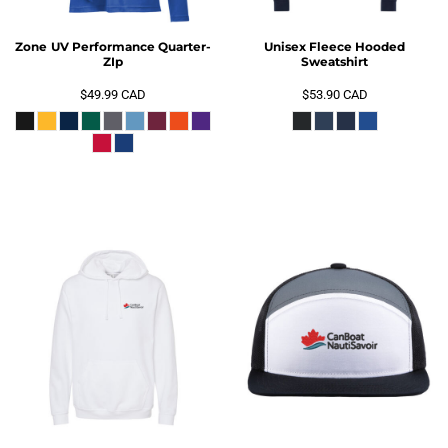
Zone UV Performance Quarter-
Unisex Fleece Hooded
ZIp
Sweatshirt
$49.99
CAD
$53.90
CAD