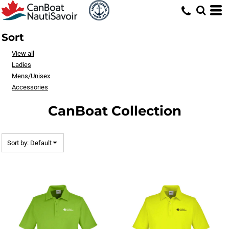
Default
Price: Lowest First
Sort
Price: Highest First
View all
Date Added
Ladies
Mens/Unisex
Accessories
CanBoat Collection
Sort by: Default