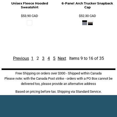
Unisex Fleece Hooded
6-Panel Arch Trucker Snapback
Sweatshirt
Cap
$53.90
CAD
$52.30
CAD
Previous
1
2
3
4
5
Next
Items 9 to 16 of 35
Free Shipping on orders over $300 - Shipped within Canada
Please note: with the Canada Post strike - orders with a PO Box cannot be
delivered too, please provide an alternative address
Based on pricing before tax. Shipping via Standard Service.