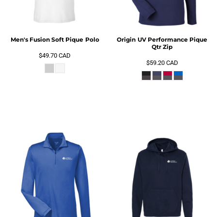
Men's Fusion Soft Pique Polo
Origin UV Performance Pique
Qtr Zip
$49.70
CAD
$59.20
CAD